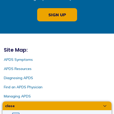
SIGN UP
Site Map:
APDS Symptoms
APDS Resources
Diagnosing APDS
Find an APDS Physician
Managing APDS
close
Intended for US audiences only | APD-US-2022-