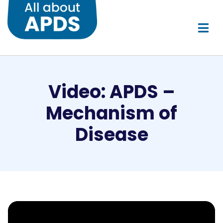
Video: APDS –
Mechanism of
Disease