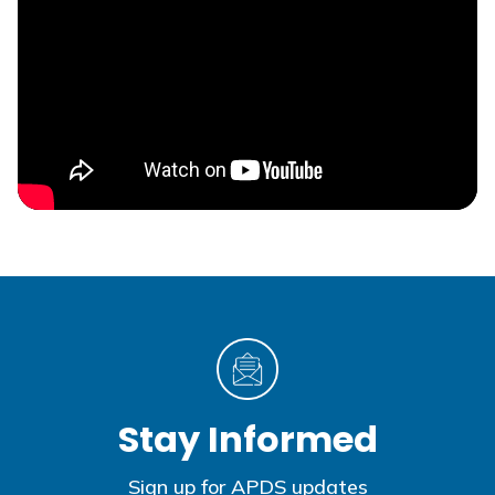
Stay Informed
Sign up for APDS updates